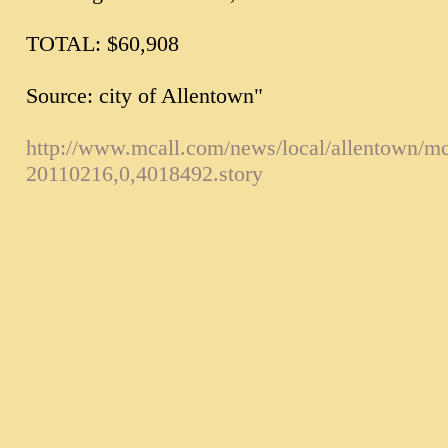
TOTAL: $60,908
Source: city of Allentown"
http://www.mcall.com/news/local/allentown/mc
20110216,0,4018492.story