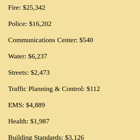
Fire: $25,342
Police: $16,202
Communications Center: $540
Water: $6,237
Streets: $2,473
Traffic Planning & Control: $112
EMS: $4,889
Health: $1,987
Building Standards: $3,126