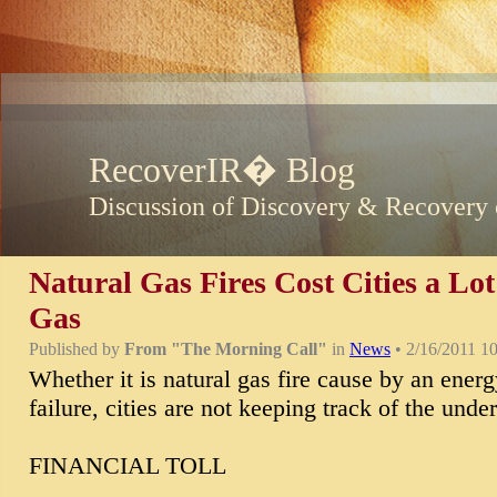
RecoverIR� Blog
Discussion of Discovery & Recovery 
Natural Gas Fires Cost Cities a Lo
Gas
Published by
From "The Morning Call"
in
News
• 2/16/2011 1
Whether it is natural gas fire cause by an energy
failure, cities are not keeping track of the unde
FINANCIAL TOLL